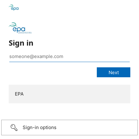
Sign in
EPA
Sign-in options